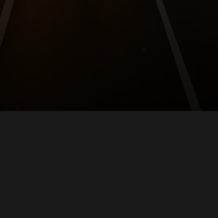
Empowering AI-native legal services.
For Law Firms
For Everyone
Skills Marketplace
Self-Host
Agent API
Contact
Company
Privacy
Terms
CC BY-ND
Rindogatan