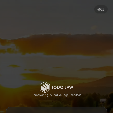
ES
Empowering AI-native legal services