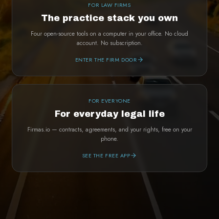
FOR LAW FIRMS
The practice stack you own
Four open-source tools on a computer in your office. No cloud
account. No subscription.
ENTER THE FIRM DOOR
FOR EVERYONE
For everyday legal life
Firmas.io — contracts, agreements, and your rights, free on your
phone.
SEE THE FREE APP